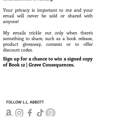
Your privacy is important to me and your
email will never be sold or shared with
anyone!
My emails trickle out only when there's
something to share, such as a book release,
product giveaway, contests or to offer
discount codes.
Sign up for a chance to win a signed copy
of Book 12 | Grave Consequences.
FOLLOW L.L. ABBOTT
© L.L.ABBOTT, all rights reserved