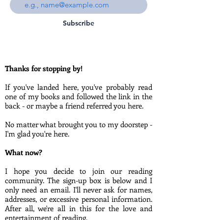
Subscribe
Thanks for stopping by!
If you've landed here, you've probably read
one of my books and followed the link in the
back - or maybe a friend referred you here.
No matter what brought you to my doorstep -
I'm glad you're here.
What now?
I hope you decide to join our reading
community. The sign-up box is below and I
only need an email. I'll never ask for names,
addresses, or excessive personal information.
After all, we're all in this for the love and
entertainment of reading.