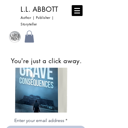
L.L. ABBOTT
Author | Publisher |
Storyteller
You're just a click away.
Enter your email address