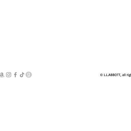
© L.L.ABBOTT, all rig
books@llabbott.c