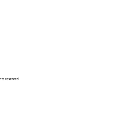
hts reserved
om