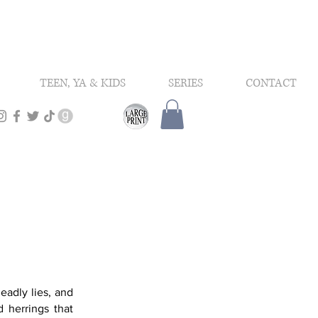
TEEN, YA & KIDS
SERIES
CONTACT
eadly lies, and
d herrings that