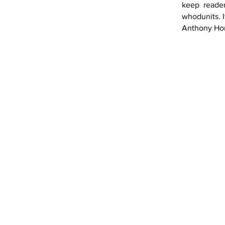
keep reader
whodunits. I
Anthony Horo
Book 1
Book 2
Book 7
Book 8