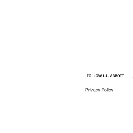
FOLLOW L.L. ABBOTT
Privacy Policy