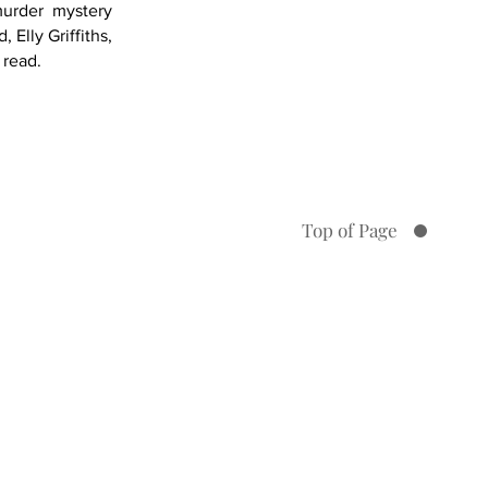
murder mystery
Elly Griffiths,
 read.
Book 6
Top of Page