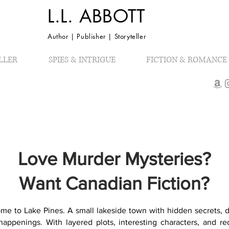
L.L. ABBOTT
Author | Publisher | Storyteller
LLER
SPIES & INTRIGUE
FICTION & ROMANCE
Love Murder Mysteries?
Want Canadian Fiction?
me to Lake Pines. A small lakeside town with hidden secrets, d
happenings. With layered plots, interesting characters, and re