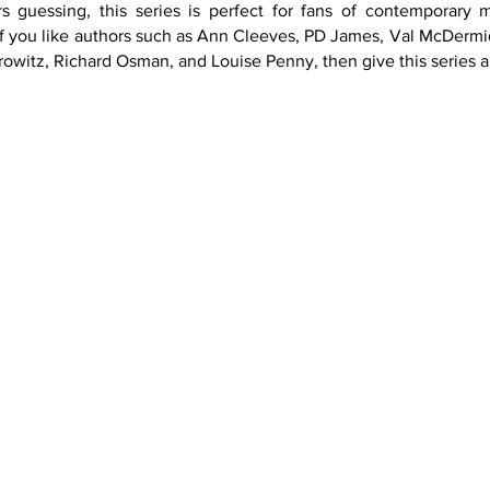
s guessing, this series is perfect for fans of contemporary 
f you like authors such as Ann Cleeves, PD James, Val McDermid, 
witz, Richard Osman, and Louise Penny, then give this series a
Book 3
Book 4
Book 5
Book 9
Book 10
Book 11