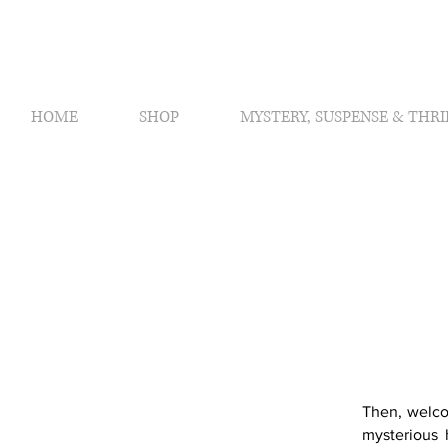
HOME
SHOP
MYSTERY, SUSPENSE & THRI
Then, welco
mysterious 