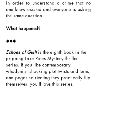
in order to understand a crime that no
one knew existed and everyone is asking
the same question.
What happened?
◆◆◆
Echoes of Guilt
is the eighth book in the
gripping Lake Pines Mystery thriller
series. If you like contemporary
whodunits, shocking plot twists and turns,
and pages so riveting they practically flip
themselves, you’ll love this series.
Book 1
Book 2