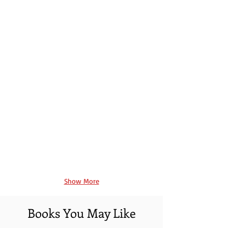
Book 3
Book 4
Show More
Books You May Like