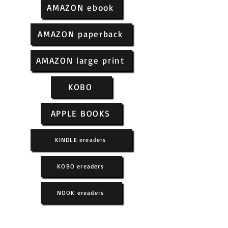
AMAZON ebook
AMAZON paperback
AMAZON large print
KOBO
APPLE BOOKS
KINDLE ereaders
KOBO ereaders
NOOK ereaders