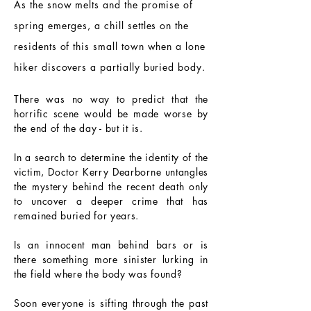
As the snow melts and the promise of
spring emerges, a chill settles on the
residents of this small town when a lone
hiker discovers a partially buried body.
There was no way to predict that the
horrific scene would be made worse by
the end of the day - but it is.
In a search to determine the identity of the
victim, Doctor Kerry Dearborne untangles
the mystery behind the recent death only
to uncover a deeper crime that has
remained buried for years.
Is an innocent man behind bars or is
there something more sinister lurking in
the field where the body was found?
Soon everyone is sifting through the past