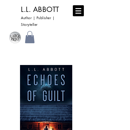
L.L. ABBOTT
Author | Publisher |
Storyteller