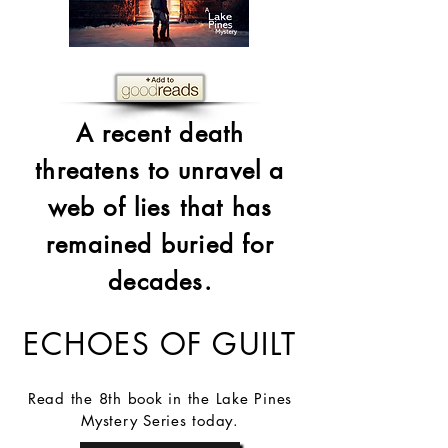
A recent death
threatens to unravel a
web of lies that has
remained buried for
decades.
ECHOES OF GUILT
Read the 8th book in the Lake Pines
Mystery Series today.