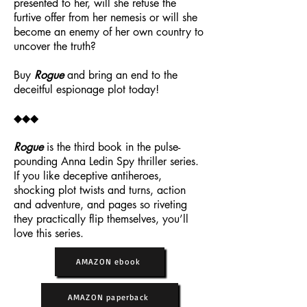
presented to her, will she refuse the
furtive offer from her nemesis or will she
become an enemy of her own country to
uncover the truth?
Buy
Rogue
and bring an end to the
deceitful espionage plot today!
◆◆◆
Rogue
is the third book in the pulse-
pounding Anna Ledin Spy thriller series.
If you like deceptive antiheroes,
shocking plot twists and turns, action
and adventure, and pages so riveting
they practically flip themselves, you’ll
love this series.
AMAZON ebook
AMAZON paperback