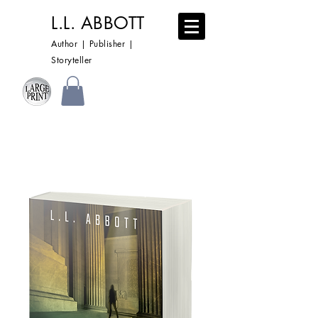
L.L. ABBOTT
Author | Publisher |
Storyteller