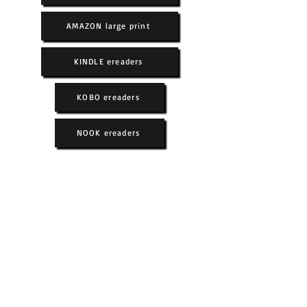
AMAZON large print
KINDLE ereaders
KOBO ereaders
NOOK ereaders
Book 1
Book 2
Book 3
Book 4