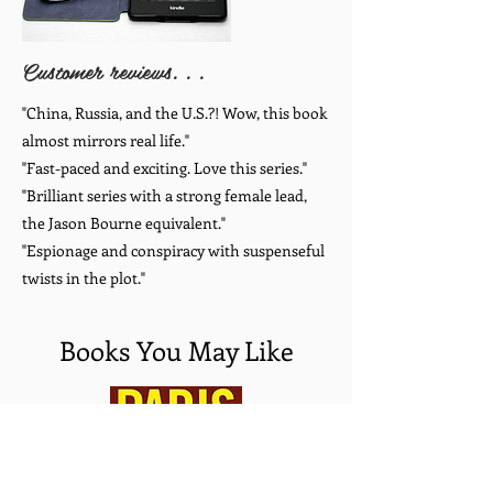
Customer reviews. . .
"China, Russia, and the U.S.?! Wow, this book
almost mirrors real life."
"Fast-paced and exciting. Love this series."
"Brilliant series with a strong female lead,
the Jason Bourne equivalent."
"Espionage and conspiracy with suspenseful
twists in the plot."
Books You May Like