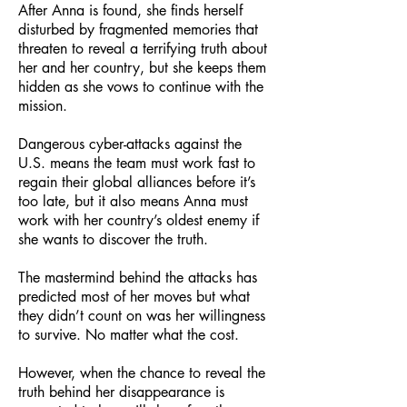
After Anna is found, she finds herself
disturbed by fragmented memories that
threaten to reveal a terrifying truth about
her and her country, but she keeps them
hidden as she vows to continue with the
mission.
Dangerous cyber-attacks against the
U.S. means the team must work fast to
regain their global alliances before it’s
too late, but it also means Anna must
work with her country’s oldest enemy if
she wants to discover the truth.
The mastermind behind the attacks has
predicted most of her moves but what
they didn’t count on was her willingness
to survive. No matter what the c
ost.
However, when the chance to reveal the
truth behind her disappearance is