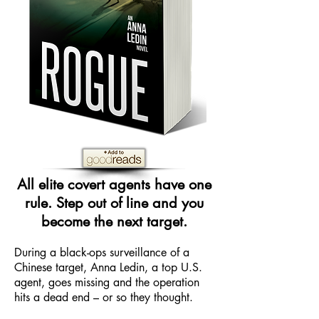
All elite covert agents have one
rule. Step out of line and you
become the next target.
During a black-ops surveillance of a
Chinese target, Anna Ledin, a top U.S.
agent, goes missing and the operation
hits a dead end – or so they thought.