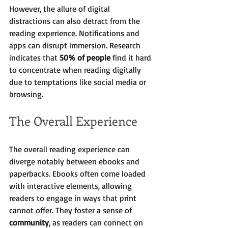
However, the allure of digital 
distractions can also detract from the 
reading experience. Notifications and 
apps can disrupt immersion. Research 
indicates that 
50% of people
 find it hard 
to concentrate when reading digitally 
due to temptations like social media or 
browsing.
The Overall Experience
The overall reading experience can 
diverge notably between ebooks and 
paperbacks. Ebooks often come loaded 
with interactive elements, allowing 
readers to engage in ways that print 
cannot offer. They foster a sense of 
community
, as readers can connect on 