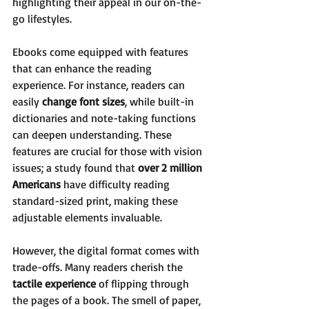
highlighting their appeal in our on-the-
go lifestyles.
Ebooks come equipped with features 
that can enhance the reading 
experience. For instance, readers can 
easily 
change font sizes
, while built-in 
dictionaries and note-taking functions 
can deepen understanding. These 
features are crucial for those with vision 
issues; a study found that 
over 2 million 
Americans
 have difficulty reading 
standard-sized print, making these 
adjustable elements invaluable.
However, the digital format comes with 
trade-offs. Many readers cherish the 
tactile experience
 of flipping through 
the pages of a book. The smell of paper, 