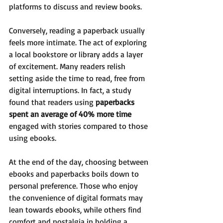
platforms to discuss and review books.
Conversely, reading a paperback usually 
feels more intimate. The act of exploring 
a local bookstore or library adds a layer 
of excitement. Many readers relish 
setting aside the time to read, free from 
digital interruptions. In fact, a study 
found that readers using 
paperbacks 
spent an average of 40% more time
engaged with stories compared to those 
using ebooks.
At the end of the day, choosing between 
ebooks and paperbacks boils down to 
personal preference. Those who enjoy 
the convenience of digital formats may 
lean towards ebooks, while others find 
comfort and nostalgia in holding a 