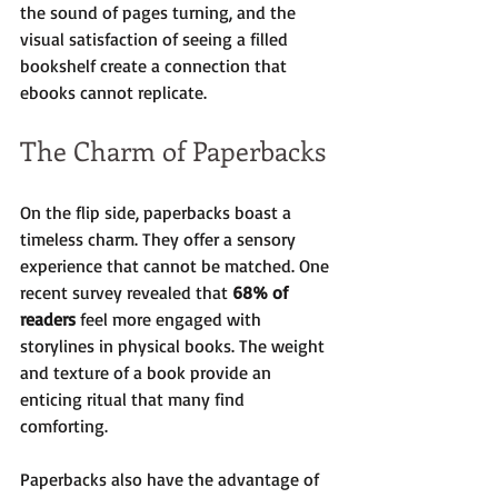
the sound of pages turning, and the 
visual satisfaction of seeing a filled 
bookshelf create a connection that 
ebooks cannot replicate.
The Charm of Paperbacks
On the flip side, paperbacks boast a 
timeless charm. They offer a sensory 
experience that cannot be matched. One 
recent survey revealed that 
68% of 
readers
 feel more engaged with 
storylines in physical books. The weight 
and texture of a book provide an 
enticing ritual that many find 
comforting.
Paperbacks also have the advantage of 