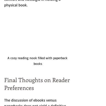
physical book.
A cozy reading nook filled with paperback 
books
Final Thoughts on Reader 
Preferences
The discussion of ebooks versus 
paperbacks does not yield a definitive 