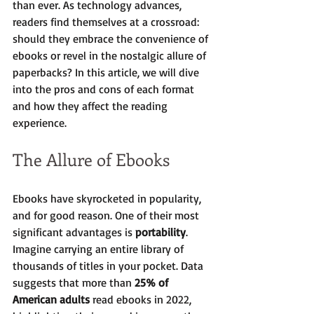
than ever. As technology advances, 
readers find themselves at a crossroad: 
should they embrace the convenience of 
ebooks or revel in the nostalgic allure of 
paperbacks? In this article, we will dive 
into the pros and cons of each format 
and how they affect the reading 
experience.
The Allure of Ebooks
Ebooks have skyrocketed in popularity, 
and for good reason. One of their most 
significant advantages is 
portability
. 
Imagine carrying an entire library of 
thousands of titles in your pocket. Data 
suggests that more than 
25% of 
American adults
 read ebooks in 2022, 