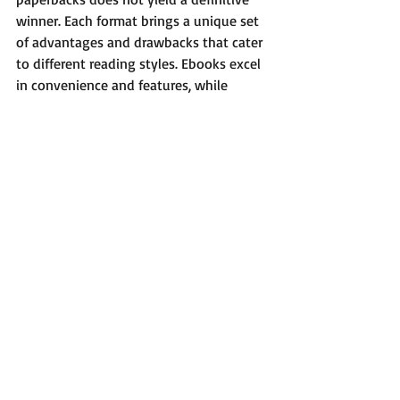
winner. Each format brings a unique set 
of advantages and drawbacks that cater 
to different reading styles. Ebooks excel 
in convenience and features, while 
paperbacks offer a rich sensory 
connection to reading.
As the literary landscape continues to 
evolve, it is essential to embrace the 
benefits both formats provide. Whether 
your heart belongs to the digital ease of 
ebooks or the tactile charm of 
paperbacks, the ultimate goal is to 
nurture a love for reading. After all, the 
thrill of exploring new stories and 
perspectives is what truly makes reading 
enjoyable.