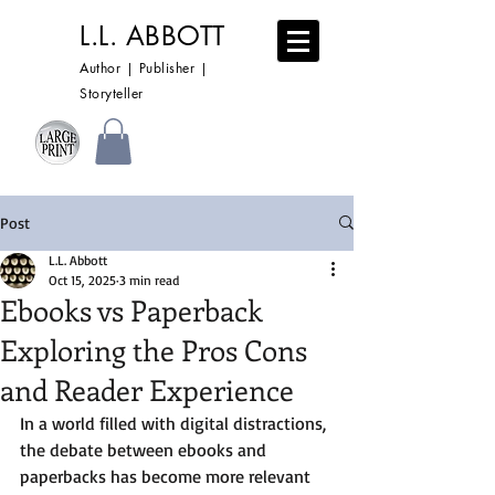
L.L. ABBOTT
Author | Publisher |
Storyteller
Post
L.L. Abbott
Oct 15, 2025
3 min read
Ebooks vs Paperback
Exploring the Pros Cons
and Reader Experience
In a world filled with digital distractions, 
the debate between ebooks and 
paperbacks has become more relevant 