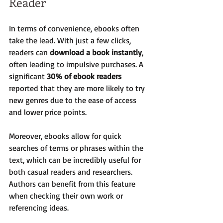
Reader
In terms of convenience, ebooks often 
take the lead. With just a few clicks, 
readers can 
download a book instantly
, 
often leading to impulsive purchases. A 
significant 
30% of ebook readers
reported that they are more likely to try 
new genres due to the ease of access 
and lower price points.
Moreover, ebooks allow for quick 
searches of terms or phrases within the 
text, which can be incredibly useful for 
both casual readers and researchers. 
Authors can benefit from this feature 
when checking their own work or 
referencing ideas.