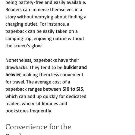
being battery-free and easily available. 
Readers can immerse themselves in a 
story without worrying about finding a 
charging outlet. For instance, a 
paperback can be easily taken on a 
camping trip, enjoying nature without 
the screen’s glow.
Nonetheless, paperbacks have their 
drawbacks. They tend to be 
bulkier and 
heavier
, making them less convenient 
for travel. The average cost of a 
paperback ranges between 
$10 to $15
, 
which can add up quickly for dedicated 
readers who visit libraries and 
bookstores frequently.
Convenience for the 