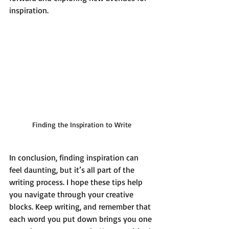
inspiration. 
Finding the Inspiration to Write
In conclusion, finding inspiration can 
feel daunting, but it’s all part of the 
writing process. I hope these tips help 
you navigate through your creative 
blocks. Keep writing, and remember that 
each word you put down brings you one 