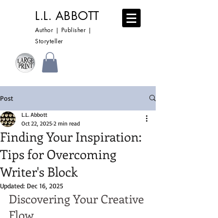
L.L. ABBOTT
Author | Publisher |
Storyteller
Post
L.L. Abbott
Oct 22, 2025
2 min read
Finding Your Inspiration:
Tips for Overcoming
Writer's Block
Updated:
Dec 16, 2025
Discovering Your Creative 
Flow