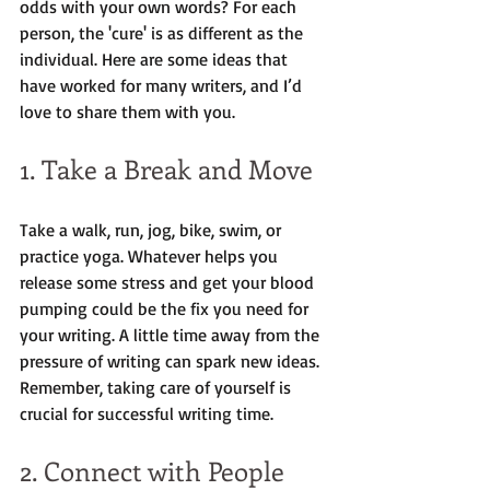
odds with your own words? For each 
person, the 'cure' is as different as the 
individual. Here are some ideas that 
have worked for many writers, and I’d 
love to share them with you.
1. Take a Break and Move
Take a walk, run, jog, bike, swim, or 
practice yoga. Whatever helps you 
release some stress and get your blood 
pumping could be the fix you need for 
your writing. A little time away from the 
pressure of writing can spark new ideas. 
Remember, taking care of yourself is 
crucial for successful writing time.
2. Connect with People