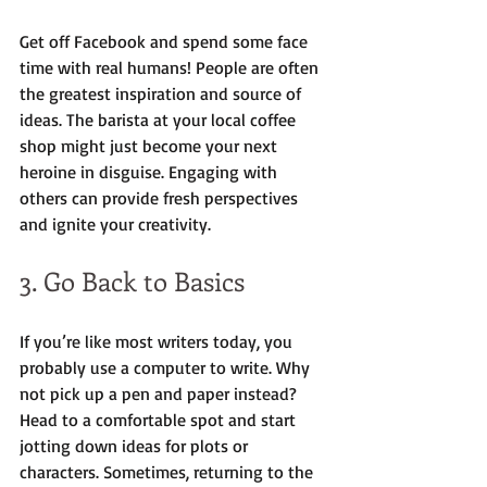
Get off Facebook and spend some face 
time with real humans! People are often 
the greatest inspiration and source of 
ideas. The barista at your local coffee 
shop might just become your next 
heroine in disguise. Engaging with 
others can provide fresh perspectives 
and ignite your creativity.
3. Go Back to Basics
If you’re like most writers today, you 
probably use a computer to write. Why 
not pick up a pen and paper instead? 
Head to a comfortable spot and start 
jotting down ideas for plots or 
characters. Sometimes, returning to the 