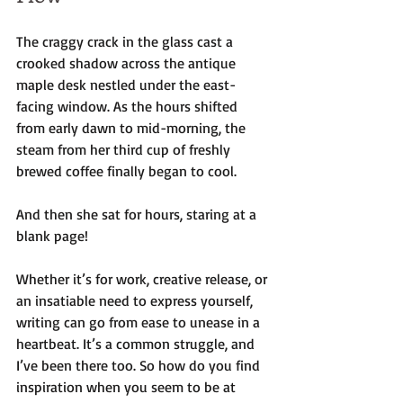
The craggy crack in the glass cast a 
crooked shadow across the antique 
maple desk nestled under the east-
facing window. As the hours shifted 
from early dawn to mid-morning, the 
steam from her third cup of freshly 
brewed coffee finally began to cool. 
And then she sat for hours, staring at a 
blank page!
Whether it’s for work, creative release, or 
an insatiable need to express yourself, 
writing can go from ease to unease in a 
heartbeat. It’s a common struggle, and 
I’ve been there too. So how do you find 
inspiration when you seem to be at 