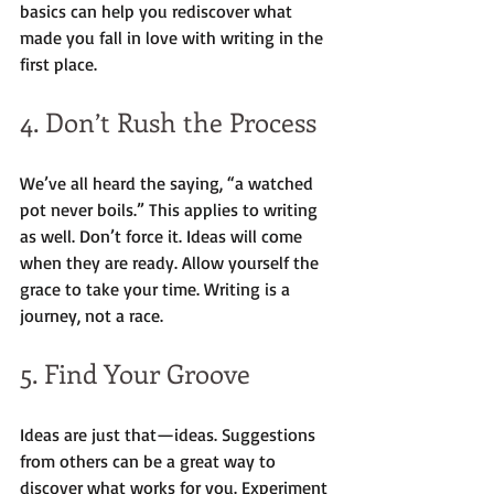
basics can help you rediscover what 
made you fall in love with writing in the 
first place.
4. Don’t Rush the Process
We’ve all heard the saying, “a watched 
pot never boils.” This applies to writing 
as well. Don’t force it. Ideas will come 
when they are ready. Allow yourself the 
grace to take your time. Writing is a 
journey, not a race.
5. Find Your Groove
Ideas are just that—ideas. Suggestions 
from others can be a great way to 
discover what works for you. Experiment 