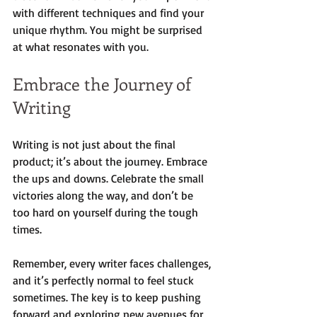
with different techniques and find your 
unique rhythm. You might be surprised 
at what resonates with you.
Embrace the Journey of 
Writing
Writing is not just about the final 
product; it’s about the journey. Embrace 
the ups and downs. Celebrate the small 
victories along the way, and don’t be 
too hard on yourself during the tough 
times. 
Remember, every writer faces challenges, 
and it’s perfectly normal to feel stuck 
sometimes. The key is to keep pushing 
forward and exploring new avenues for 