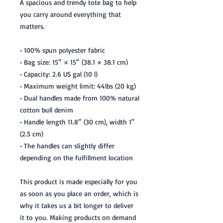
A spacious and trendy tote bag to help
you carry around everything that
matters.
• 100% spun polyester fabric
• Bag size: 15″ × 15″ (38.1 × 38.1 cm)
• Capacity: 2.6 US gal (10 l)
• Maximum weight limit: 44lbs (20 kg)
• Dual handles made from 100% natural
cotton bull denim
• Handle length 11.8″ (30 cm), width 1″
(2.5 cm)
• The handles can slightly differ
depending on the fulfillment location
This product is made especially for you
as soon as you place an order, which is
why it takes us a bit longer to deliver
it to you. Making products on demand