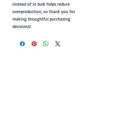
instead of in bulk helps reduce
overproduction, so thank you for
making thoughtful purchasing
decisions!
FOLLOW L.L. ABBOTT
© L.L.ABBOTT, all rights reserved