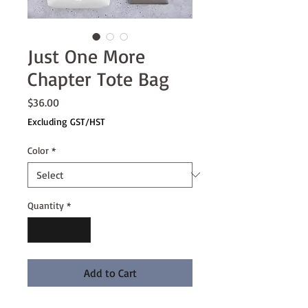
Just One More
Chapter Tote Bag
Price
$36.00
Excluding GST/HST
Color
*
Quantity
*
Add to Cart