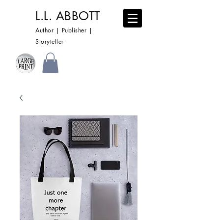
L.L. ABBOTT
Author | Publisher |
Storyteller