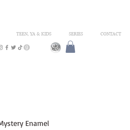
TEEN, YA & KIDS
SERIES
CONTACT
Mystery Enamel