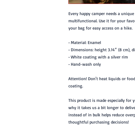
Every happy camper needs a unique c
multifunctional. Use it for your favo
your bag for easy access on a hike.
• Material: Enamel
• Dimensions: height 3.14″ (8 cm), d
• White coating with a silver rim
• Hand-wash only
Attention! Don't heat liquids or foo
coating.
This product is made especially for 
why it takes us a bit longer to deli
instead of in bulk helps reduce over
thoughtful purchasing decisions!