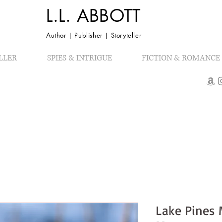
L.L. ABBOTT
Author | Publisher | Storyteller
LLER
SPIES & INTRIGUE
FICTION & ROMANCE
Lake Pines 