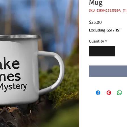
Mug
SKU: 63D0429855B9A_111
Price
$25.00
Excluding GST/HST
Quantity
*