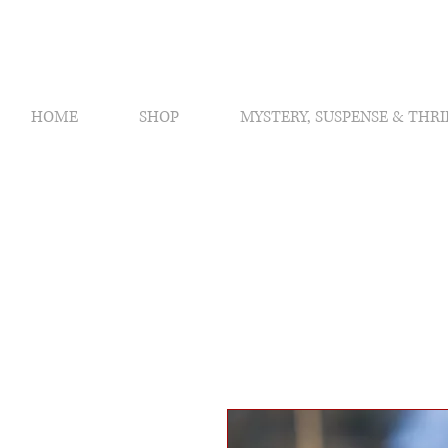
HOME
SHOP
MYSTERY, SUSPENSE & THRI