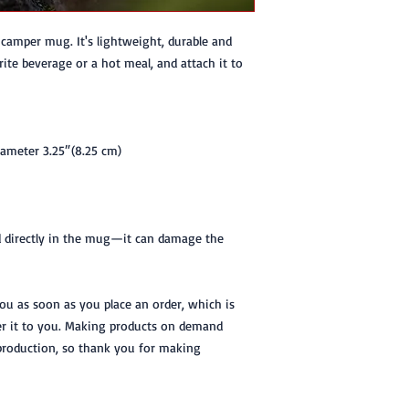
amper mug. It's lightweight, durable and 
rite beverage or a hot meal, and attach it to 
iameter 3.25″(8.25 cm)
d directly in the mug—it can damage the 
you as soon as you place an order, which is 
ver it to you. Making products on demand 
production, so thank you for making 