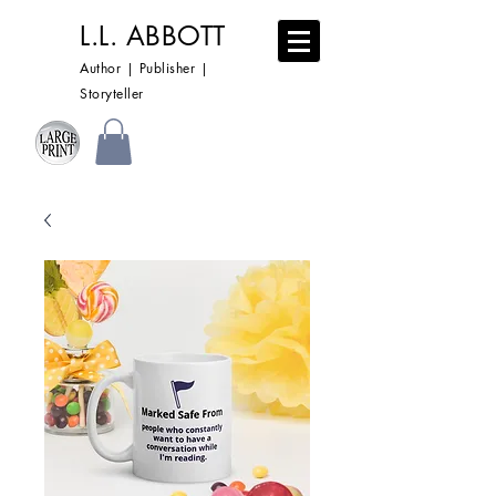
L.L. ABBOTT
Author | Publisher |
Storyteller