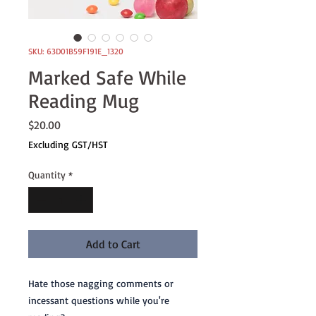
SKU: 63D01B59F191E_1320
Marked Safe While
Reading Mug
Price
$20.00
Excluding GST/HST
Quantity
*
Add to Cart
Hate those nagging comments or 
incessant questions while you're 