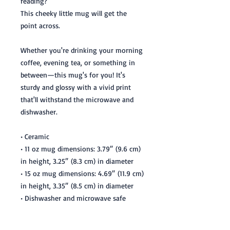
reading? 
This cheeky little mug will get the 
point across. 
Whether you're drinking your morning 
coffee, evening tea, or something in 
between—this mug's for you! It's 
sturdy and glossy with a vivid print 
that'll withstand the microwave and 
dishwasher.
• Ceramic
• 11 oz mug dimensions: 3.79″ (9.6 cm) 
in height, 3.25″ (8.3 cm) in diameter
• 15 oz mug dimensions: 4.69″ (11.9 cm) 
in height, 3.35″ (8.5 cm) in diameter
• Dishwasher and microwave safe