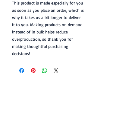
This product is made especially for you 
as soon as you place an order, which is 
why it takes us a bit longer to deliver 
it to you. Making products on demand 
instead of in bulk helps reduce 
overproduction, so thank you for 
making thoughtful purchasing 
decisions!
FOLLOW L.L. ABBOTT
© L.L.ABBOTT, all rights reserved